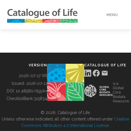
MENU
DATA
HOW TO
VERSION
CATALOGUE OF LIFE
TOOLS
2026-07-17 XR
Issued:
2026-07-17
is a
Global
BUILDING COL
DOI:
10.48580/dgykv
Core
Biodata
ChecklistBank:
315834
Resource
ABOUT
© 2026, Catalogue of Life.
Unless otherwise indicated, all other content offered under
Creative
Commons Attribution 4.0 International License
.