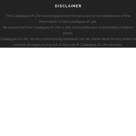
DISCLAIMER
The Catalogue of Life cannot guarantee the accuracy or completeness of the
information in the Catalogue of Life.
Be aware that the Catalogue of Life is still incomplete and undoubtedly contains
errors.
Catalogue of Life, nor any contributing database can be made liable for any direct or
indirect damage arising out of the use of Catalogue of Life services.