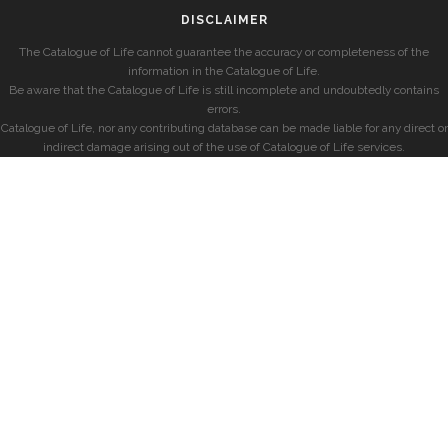
DISCLAIMER
The Catalogue of Life cannot guarantee the accuracy or completeness of the
information in the Catalogue of Life.
Be aware that the Catalogue of Life is still incomplete and undoubtedly contains
errors.
Catalogue of Life, nor any contributing database can be made liable for any direct or
indirect damage arising out of the use of Catalogue of Life services.