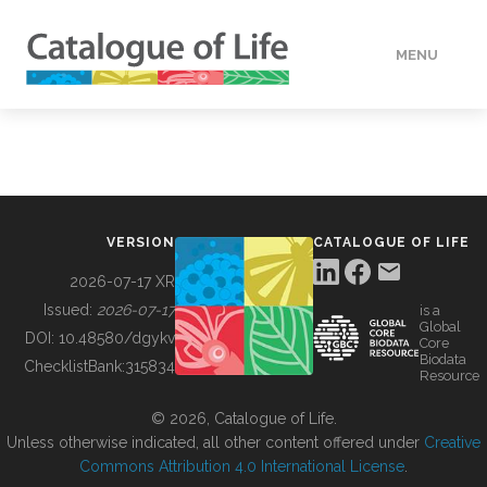
MENU
DATA
HOW TO
VERSION
CATALOGUE OF LIFE
TOOLS
2026-07-17 XR
Issued:
2026-07-17
is a
Global
BUILDING COL
DOI:
10.48580/dgykv
Core
Biodata
ChecklistBank:
315834
Resource
ABOUT
© 2026, Catalogue of Life.
Unless otherwise indicated, all other content offered under
Creative
Commons Attribution 4.0 International License
.