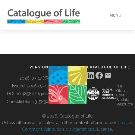
MENU
DATA
HOW TO
VERSION
CATALOGUE OF LIFE
TOOLS
2026-07-17 XR
Issued:
2026-07-17
is a
Global
BUILDING COL
DOI:
10.48580/dgykv
Core
Biodata
ChecklistBank:
315834
Resource
ABOUT
© 2026, Catalogue of Life.
Unless otherwise indicated, all other content offered under
Creative
Commons Attribution 4.0 International License
.