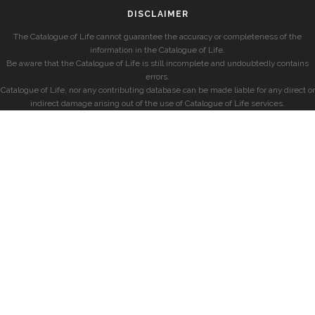
DISCLAIMER
The Catalogue of Life cannot guarantee the accuracy or completeness of the
information in the Catalogue of Life.
Be aware that the Catalogue of Life is still incomplete and undoubtedly contains
errors.
Catalogue of Life, nor any contributing database can be made liable for any direct or
indirect damage arising out of the use of Catalogue of Life services.