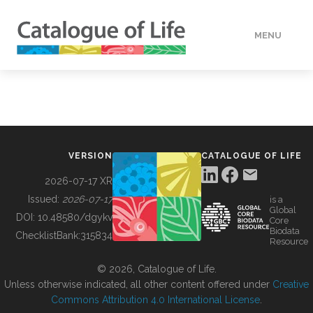
MENU
DATA
HOW TO
VERSION
CATALOGUE OF LIFE
TOOLS
2026-07-17 XR
Issued:
2026-07-17
is a
Global
BUILDING COL
DOI:
10.48580/dgykv
Core
Biodata
ChecklistBank:
315834
Resource
ABOUT
© 2026, Catalogue of Life.
Unless otherwise indicated, all other content offered under
Creative
Commons Attribution 4.0 International License
.