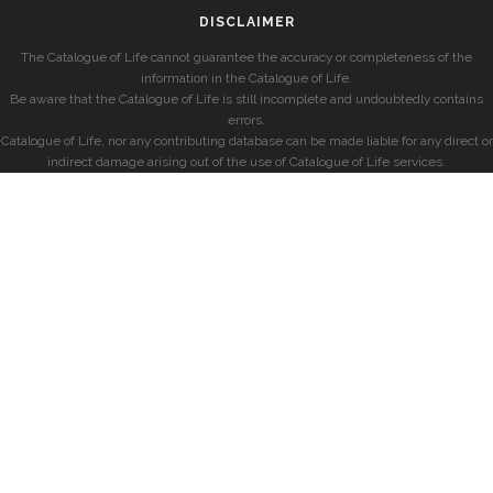
DISCLAIMER
The Catalogue of Life cannot guarantee the accuracy or completeness of the
information in the Catalogue of Life.
Be aware that the Catalogue of Life is still incomplete and undoubtedly contains
errors.
Catalogue of Life, nor any contributing database can be made liable for any direct or
indirect damage arising out of the use of Catalogue of Life services.