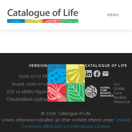
MENU
DATA
HOW TO
VERSION
CATALOGUE OF LIFE
TOOLS
2026-07-17 XR
Issued:
2026-07-17
is a
Global
BUILDING COL
DOI:
10.48580/dgykv
Core
Biodata
ChecklistBank:
315834
Resource
ABOUT
© 2026, Catalogue of Life.
Unless otherwise indicated, all other content offered under
Creative
Commons Attribution 4.0 International License
.