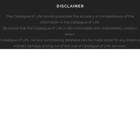
DISCLAIMER
The Catalogue of Life cannot guarantee the accuracy or completeness of the
information in the Catalogue of Life.
Be aware that the Catalogue of Life is still incomplete and undoubtedly contains
errors.
Catalogue of Life, nor any contributing database can be made liable for any direct or
indirect damage arising out of the use of Catalogue of Life services.