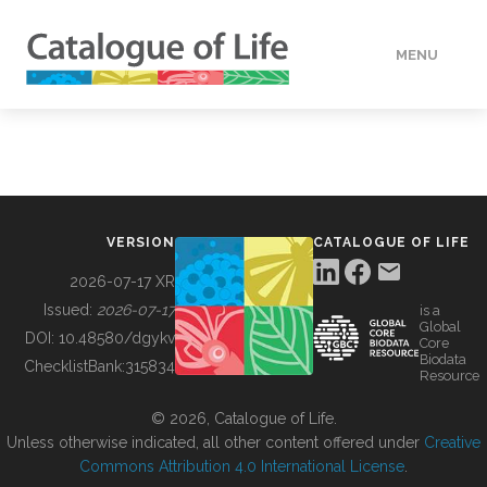
MENU
DATA
HOW TO
VERSION
CATALOGUE OF LIFE
TOOLS
2026-07-17 XR
Issued:
2026-07-17
is a
Global
BUILDING COL
DOI:
10.48580/dgykv
Core
Biodata
ChecklistBank:
315834
Resource
ABOUT
© 2026, Catalogue of Life.
Unless otherwise indicated, all other content offered under
Creative
Commons Attribution 4.0 International License
.