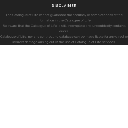
DISCLAIMER
The Catalogue of Life cannot guarantee the accuracy or completeness of the
information in the Catalogue of Life.
Be aware that the Catalogue of Life is still incomplete and undoubtedly contains
errors.
Catalogue of Life, nor any contributing database can be made liable for any direct or
indirect damage arising out of the use of Catalogue of Life services.