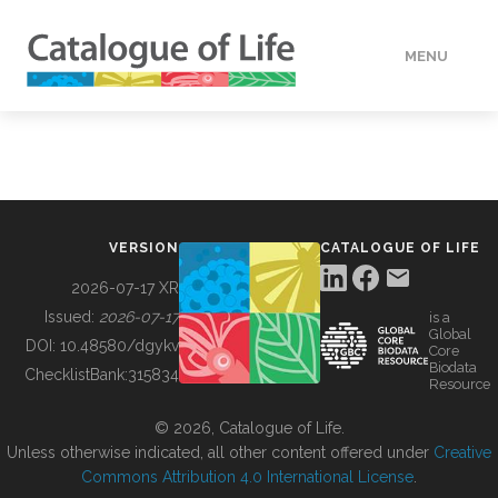
MENU
DATA
HOW TO
VERSION
CATALOGUE OF LIFE
TOOLS
2026-07-17 XR
Issued:
2026-07-17
is a
Global
BUILDING COL
DOI:
10.48580/dgykv
Core
Biodata
ChecklistBank:
315834
Resource
ABOUT
© 2026, Catalogue of Life.
Unless otherwise indicated, all other content offered under
Creative
Commons Attribution 4.0 International License
.