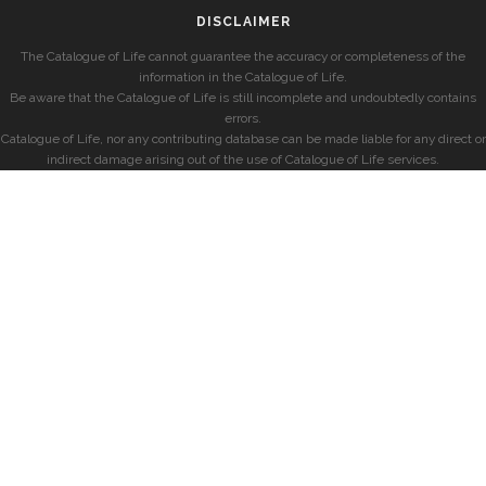
DISCLAIMER
The Catalogue of Life cannot guarantee the accuracy or completeness of the
information in the Catalogue of Life.
Be aware that the Catalogue of Life is still incomplete and undoubtedly contains
errors.
Catalogue of Life, nor any contributing database can be made liable for any direct or
indirect damage arising out of the use of Catalogue of Life services.