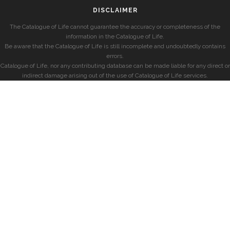
DISCLAIMER
The Catalogue of Life cannot guarantee the accuracy or completeness of the
information in the Catalogue of Life.
Be aware that the Catalogue of Life is still incomplete and undoubtedly contains
errors.
Catalogue of Life, nor any contributing database can be made liable for any direct or
indirect damage arising out of the use of Catalogue of Life services.