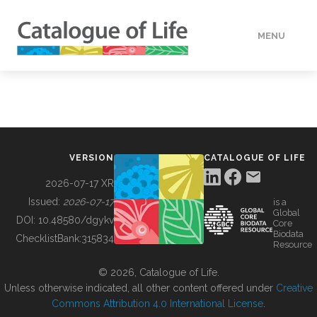
MENU
DATA
HOW TO
VERSION
CATALOGUE OF LIFE
TOOLS
2026-07-17 XR
Issued:
2026-07-17
is a
Global
BUILDING COL
DOI:
10.48580/dgykv
Core
Biodata
ChecklistBank:
315834
Resource
ABOUT
© 2026, Catalogue of Life.
Unless otherwise indicated, all other content offered under
Creative
Commons Attribution 4.0 International License
.