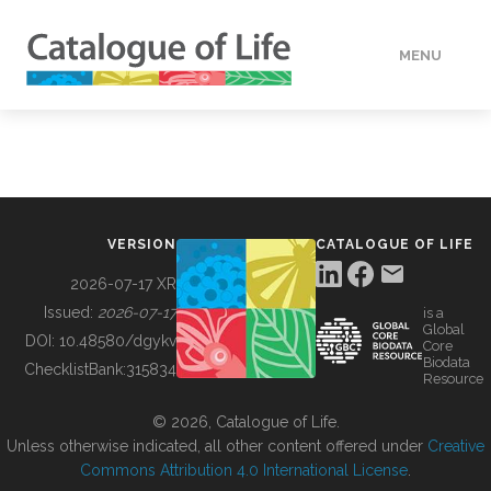
MENU
DATA
HOW TO
VERSION
CATALOGUE OF LIFE
TOOLS
2026-07-17 XR
Issued:
2026-07-17
is a
Global
BUILDING COL
DOI:
10.48580/dgykv
Core
Biodata
ChecklistBank:
315834
Resource
ABOUT
© 2026, Catalogue of Life.
Unless otherwise indicated, all other content offered under
Creative
Commons Attribution 4.0 International License
.