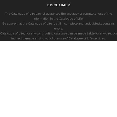
DISCLAIMER
The Catalogue of Life cannot guarantee the accuracy or completeness of the
information in the Catalogue of Life.
Be aware that the Catalogue of Life is still incomplete and undoubtedly contains
errors.
Catalogue of Life, nor any contributing database can be made liable for any direct or
indirect damage arising out of the use of Catalogue of Life services.