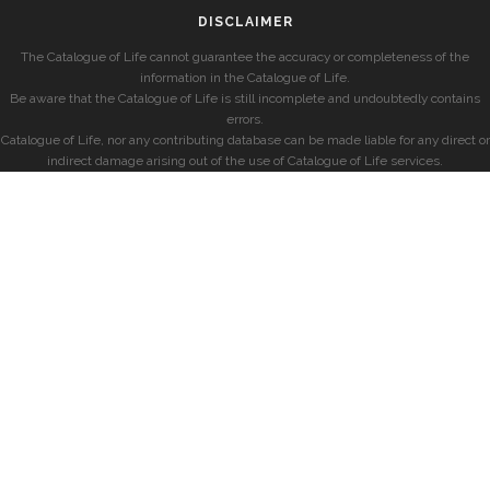
DISCLAIMER
The Catalogue of Life cannot guarantee the accuracy or completeness of the
information in the Catalogue of Life.
Be aware that the Catalogue of Life is still incomplete and undoubtedly contains
errors.
Catalogue of Life, nor any contributing database can be made liable for any direct or
indirect damage arising out of the use of Catalogue of Life services.