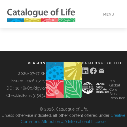
MENU
DATA
HOW TO
VERSION
CATALOGUE OF LIFE
TOOLS
2026-07-17 XR
Issued:
2026-07-17
is a
Global
BUILDING COL
DOI:
10.48580/dgykv
Core
Biodata
ChecklistBank:
315834
Resource
ABOUT
© 2026, Catalogue of Life.
Unless otherwise indicated, all other content offered under
Creative
Commons Attribution 4.0 International License
.