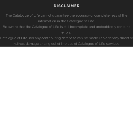
DISCLAIMER
The Catalogue of Life cannot guarantee the accuracy or completeness of the
information in the Catalogue of Life.
Be aware that the Catalogue of Life is still incomplete and undoubtedly contains
errors.
Catalogue of Life, nor any contributing database can be made liable for any direct or
indirect damage arising out of the use of Catalogue of Life services.