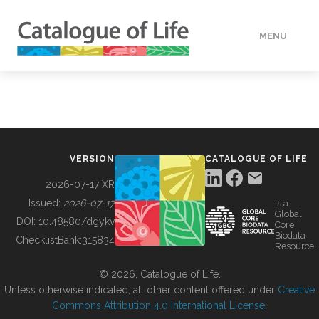
MENU
DATA
HOW TO
VERSION
CATALOGUE OF LIFE
TOOLS
2026-07-17 XR
Issued:
2026-07-17
is a
Global
BUILDING COL
DOI:
10.48580/dgykv
Core
Biodata
ChecklistBank:
315834
Resource
ABOUT
© 2026, Catalogue of Life.
Unless otherwise indicated, all other content offered under
Creative
Commons Attribution 4.0 International License
.