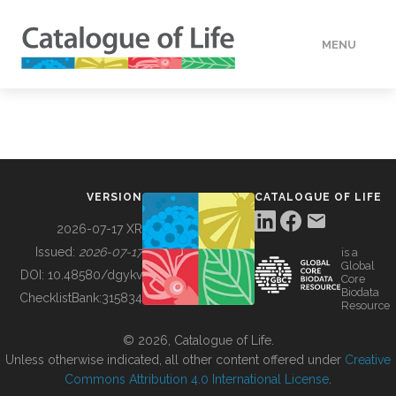
MENU
DATA
HOW TO
VERSION
CATALOGUE OF LIFE
TOOLS
2026-07-17 XR
Issued:
2026-07-17
is a
Global
BUILDING COL
DOI:
10.48580/dgykv
Core
Biodata
ChecklistBank:
315834
Resource
ABOUT
© 2026, Catalogue of Life.
Unless otherwise indicated, all other content offered under
Creative
Commons Attribution 4.0 International License
.