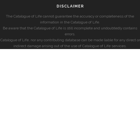
DISCLAIMER
The Catalogue of Life cannot guarantee the accuracy or completeness of the
information in the Catalogue of Life.
Be aware that the Catalogue of Life is still incomplete and undoubtedly contains
errors.
Catalogue of Life, nor any contributing database can be made liable for any direct or
indirect damage arising out of the use of Catalogue of Life services.