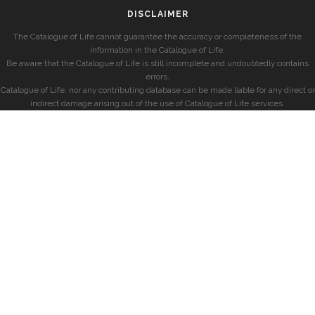
DISCLAIMER
The Catalogue of Life cannot guarantee the accuracy or completeness of the
information in the Catalogue of Life.
Be aware that the Catalogue of Life is still incomplete and undoubtedly contains
errors.
Catalogue of Life, nor any contributing database can be made liable for any direct or
indirect damage arising out of the use of Catalogue of Life services.