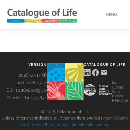
MENU
DATA
HOW TO
VERSION
CATALOGUE OF LIFE
TOOLS
2026-07-17 XR
Issued:
2026-07-17
is a
Global
BUILDING COL
DOI:
10.48580/dgykv
Core
Biodata
ChecklistBank:
315834
Resource
ABOUT
© 2026, Catalogue of Life.
Unless otherwise indicated, all other content offered under
Creative
Commons Attribution 4.0 International License
.