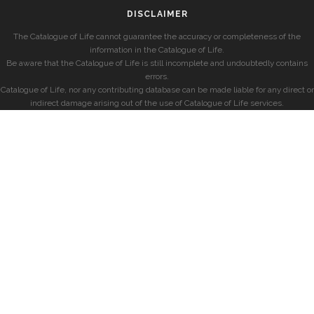
DISCLAIMER
The Catalogue of Life cannot guarantee the accuracy or completeness of the
information in the Catalogue of Life.
Be aware that the Catalogue of Life is still incomplete and undoubtedly contains
errors.
Catalogue of Life, nor any contributing database can be made liable for any direct or
indirect damage arising out of the use of Catalogue of Life services.