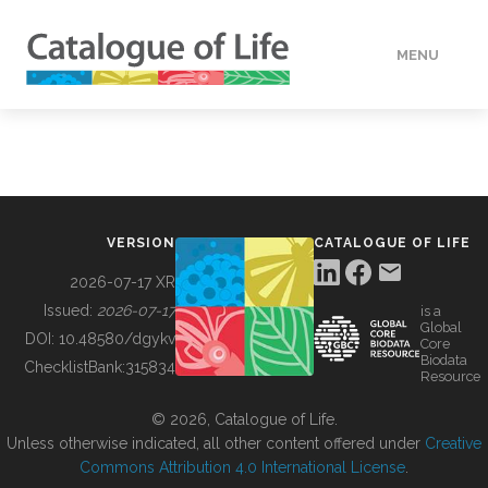
MENU
DATA
HOW TO
VERSION
CATALOGUE OF LIFE
TOOLS
2026-07-17 XR
Issued:
2026-07-17
is a
Global
BUILDING COL
DOI:
10.48580/dgykv
Core
Biodata
ChecklistBank:
315834
Resource
ABOUT
© 2026, Catalogue of Life.
Unless otherwise indicated, all other content offered under
Creative
Commons Attribution 4.0 International License
.