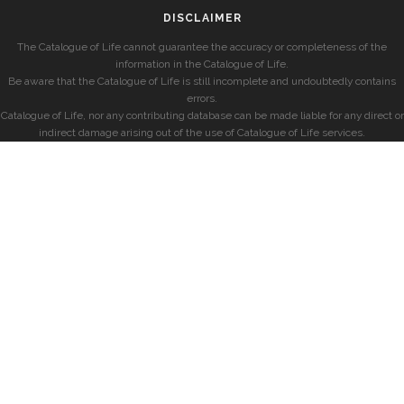
DISCLAIMER
The Catalogue of Life cannot guarantee the accuracy or completeness of the
information in the Catalogue of Life.
Be aware that the Catalogue of Life is still incomplete and undoubtedly contains
errors.
Catalogue of Life, nor any contributing database can be made liable for any direct or
indirect damage arising out of the use of Catalogue of Life services.