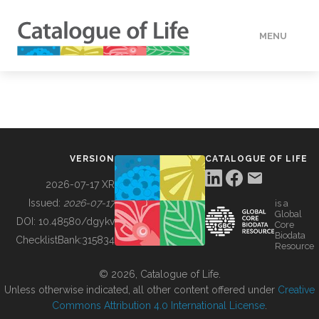
MENU
DATA
HOW TO
VERSION
CATALOGUE OF LIFE
TOOLS
2026-07-17 XR
Issued:
2026-07-17
is a
Global
BUILDING COL
DOI:
10.48580/dgykv
Core
Biodata
ChecklistBank:
315834
Resource
ABOUT
© 2026, Catalogue of Life.
Unless otherwise indicated, all other content offered under
Creative
Commons Attribution 4.0 International License
.