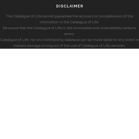
DISCLAIMER
The Catalogue of Life cannot guarantee the accuracy or completeness of the
information in the Catalogue of Life.
Be aware that the Catalogue of Life is still incomplete and undoubtedly contains
errors.
Catalogue of Life, nor any contributing database can be made liable for any direct or
indirect damage arising out of the use of Catalogue of Life services.