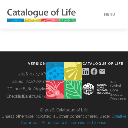
MENU
DATA
HOW TO
VERSION
CATALOGUE OF LIFE
TOOLS
2026-07-17 XR
Issued:
2026-07-17
is a
Global
BUILDING COL
DOI:
10.48580/dgykv
Core
Biodata
ChecklistBank:
315834
Resource
ABOUT
© 2026, Catalogue of Life.
Unless otherwise indicated, all other content offered under
Creative
Commons Attribution 4.0 International License
.