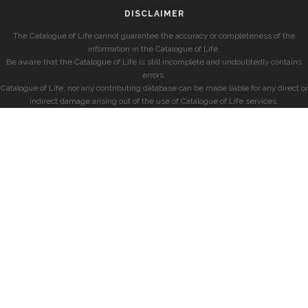
DISCLAIMER
The Catalogue of Life cannot guarantee the accuracy or completeness of the
information in the Catalogue of Life.
Be aware that the Catalogue of Life is still incomplete and undoubtedly contains
errors.
Catalogue of Life, nor any contributing database can be made liable for any direct or
indirect damage arising out of the use of Catalogue of Life services.