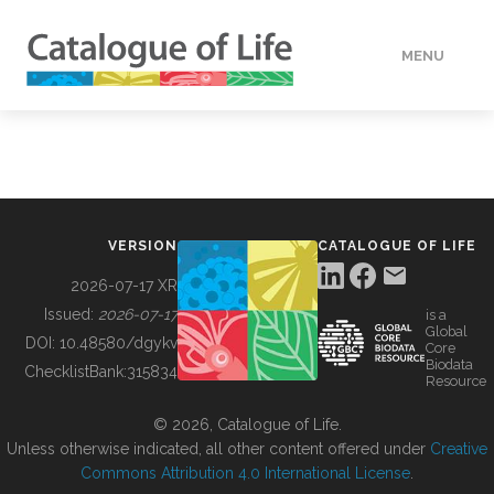
MENU
DATA
HOW TO
VERSION
CATALOGUE OF LIFE
TOOLS
2026-07-17 XR
Issued:
2026-07-17
is a
Global
BUILDING COL
DOI:
10.48580/dgykv
Core
Biodata
ChecklistBank:
315834
Resource
ABOUT
© 2026, Catalogue of Life.
Unless otherwise indicated, all other content offered under
Creative
Commons Attribution 4.0 International License
.