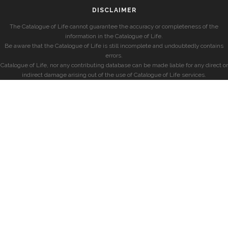
DISCLAIMER
The Catalogue of Life cannot guarantee the accuracy or completeness of the
information in the Catalogue of Life.
Be aware that the Catalogue of Life is still incomplete and undoubtedly contains
errors.
Catalogue of Life, nor any contributing database can be made liable for any direct or
indirect damage arising out of the use of Catalogue of Life services.