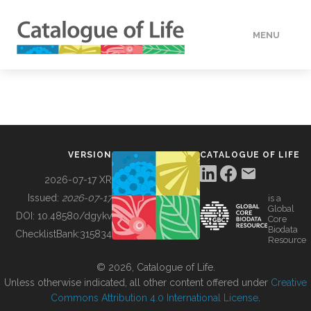
MENU
DATA
HOW TO
VERSION
CATALOGUE OF LIFE
TOOLS
2026-07-17 XR
Issued:
2026-07-17
is a
Global
BUILDING COL
DOI:
10.48580/dgykv
Core
Biodata
ChecklistBank:
315834
Resource
ABOUT
© 2026, Catalogue of Life.
Unless otherwise indicated, all other content offered under
Creative
Commons Attribution 4.0 International License
.