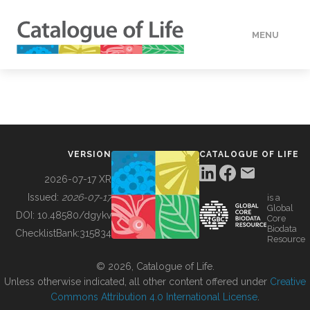
MENU
DATA
HOW TO
VERSION
CATALOGUE OF LIFE
TOOLS
2026-07-17 XR
Issued:
2026-07-17
is a
Global
BUILDING COL
DOI:
10.48580/dgykv
Core
Biodata
ChecklistBank:
315834
Resource
ABOUT
© 2026, Catalogue of Life.
Unless otherwise indicated, all other content offered under
Creative
Commons Attribution 4.0 International License
.