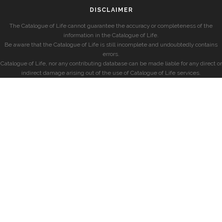
DISCLAIMER
The Catalogue of Life cannot guarantee the accuracy or completeness of the
information in the Catalogue of Life.
Be aware that the Catalogue of Life is still incomplete and undoubtedly contains
errors.
Catalogue of Life, nor any contributing database can be made liable for any direct or
indirect damage arising out of the use of Catalogue of Life services.