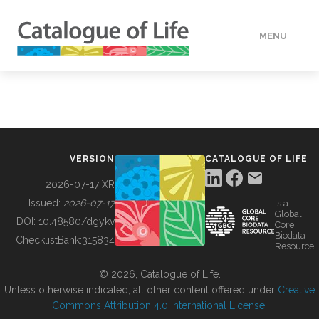
MENU
DATA
HOW TO
VERSION
CATALOGUE OF LIFE
TOOLS
2026-07-17 XR
Issued:
2026-07-17
is a
Global
BUILDING COL
DOI:
10.48580/dgykv
Core
Biodata
ChecklistBank:
315834
Resource
ABOUT
© 2026, Catalogue of Life.
Unless otherwise indicated, all other content offered under
Creative
Commons Attribution 4.0 International License
.