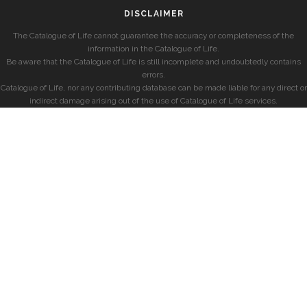
DISCLAIMER
The Catalogue of Life cannot guarantee the accuracy or completeness of the
information in the Catalogue of Life.
Be aware that the Catalogue of Life is still incomplete and undoubtedly contains
errors.
Catalogue of Life, nor any contributing database can be made liable for any direct or
indirect damage arising out of the use of Catalogue of Life services.