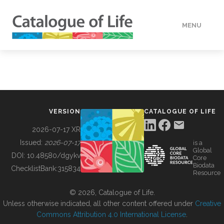
MENU
DATA
HOW TO
VERSION
CATALOGUE OF LIFE
TOOLS
2026-07-17 XR
Issued:
2026-07-17
is a
Global
BUILDING COL
DOI:
10.48580/dgykv
Core
Biodata
ChecklistBank:
315834
Resource
ABOUT
© 2026, Catalogue of Life.
Unless otherwise indicated, all other content offered under
Creative
Commons Attribution 4.0 International License
.