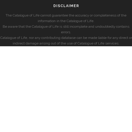
DISCLAIMER
The Catalogue of Life cannot guarantee the accuracy or completeness of the
information in the Catalogue of Life.
Be aware that the Catalogue of Life is still incomplete and undoubtedly contains
errors.
Catalogue of Life, nor any contributing database can be made liable for any direct or
indirect damage arising out of the use of Catalogue of Life services.