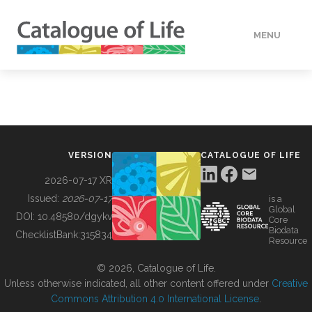
MENU
DATA
HOW TO
VERSION
CATALOGUE OF LIFE
TOOLS
2026-07-17 XR
Issued:
2026-07-17
is a
Global
BUILDING COL
DOI:
10.48580/dgykv
Core
Biodata
ChecklistBank:
315834
Resource
ABOUT
© 2026, Catalogue of Life.
Unless otherwise indicated, all other content offered under
Creative
Commons Attribution 4.0 International License
.