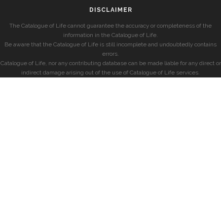
DISCLAIMER
The Catalogue of Life cannot guarantee the accuracy or completeness of the
information in the Catalogue of Life.
Be aware that the Catalogue of Life is still incomplete and undoubtedly contains
errors.
Catalogue of Life, nor any contributing database can be made liable for any direct or
indirect damage arising out of the use of Catalogue of Life services.