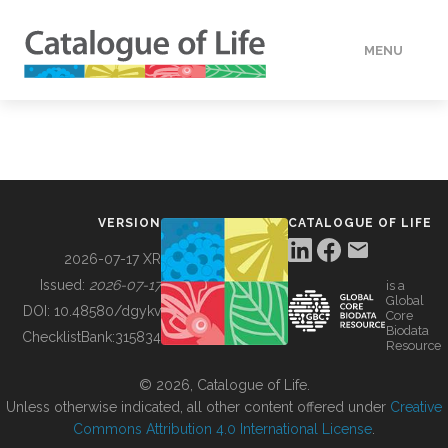
MENU
DATA
HOW TO
VERSION
CATALOGUE OF LIFE
TOOLS
2026-07-17 XR
Issued:
2026-07-17
is a
Global
BUILDING COL
DOI:
10.48580/dgykv
Core
Biodata
ChecklistBank:
315834
Resource
ABOUT
© 2026, Catalogue of Life.
Unless otherwise indicated, all other content offered under
Creative
Commons Attribution 4.0 International License
.