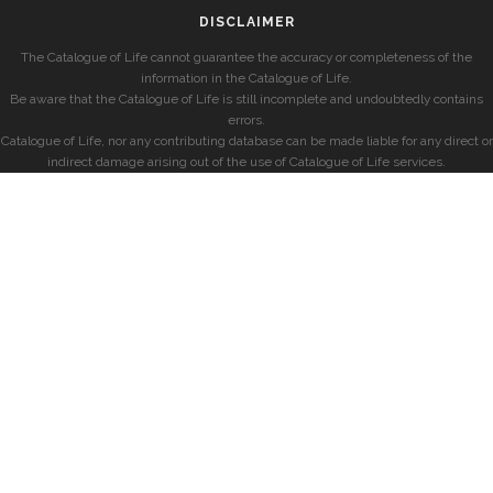
DISCLAIMER
The Catalogue of Life cannot guarantee the accuracy or completeness of the
information in the Catalogue of Life.
Be aware that the Catalogue of Life is still incomplete and undoubtedly contains
errors.
Catalogue of Life, nor any contributing database can be made liable for any direct or
indirect damage arising out of the use of Catalogue of Life services.