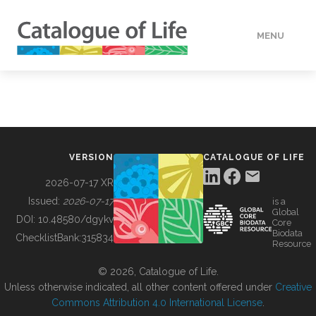
MENU
DATA
HOW TO
VERSION
CATALOGUE OF LIFE
TOOLS
2026-07-17 XR
Issued:
2026-07-17
is a
Global
BUILDING COL
DOI:
10.48580/dgykv
Core
Biodata
ChecklistBank:
315834
Resource
ABOUT
© 2026, Catalogue of Life.
Unless otherwise indicated, all other content offered under
Creative
Commons Attribution 4.0 International License
.