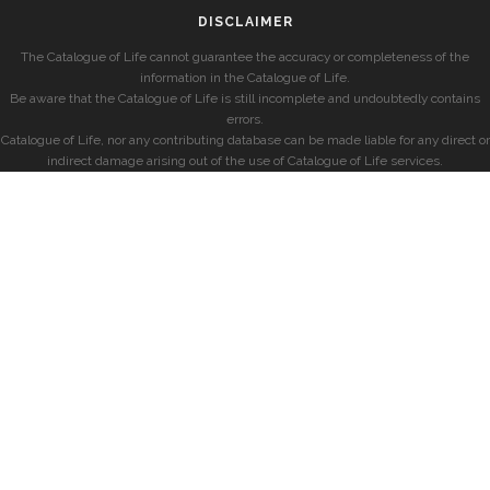
DISCLAIMER
The Catalogue of Life cannot guarantee the accuracy or completeness of the
information in the Catalogue of Life.
Be aware that the Catalogue of Life is still incomplete and undoubtedly contains
errors.
Catalogue of Life, nor any contributing database can be made liable for any direct or
indirect damage arising out of the use of Catalogue of Life services.