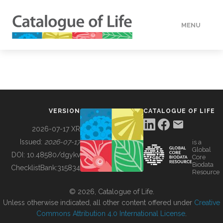
MENU
DATA
HOW TO
VERSION
CATALOGUE OF LIFE
TOOLS
2026-07-17 XR
Issued:
2026-07-17
is a
Global
BUILDING COL
DOI:
10.48580/dgykv
Core
Biodata
ChecklistBank:
315834
Resource
ABOUT
© 2026, Catalogue of Life.
Unless otherwise indicated, all other content offered under
Creative
Commons Attribution 4.0 International License
.