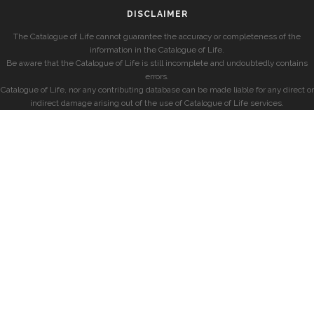
DISCLAIMER
The Catalogue of Life cannot guarantee the accuracy or completeness of the
information in the Catalogue of Life.
Be aware that the Catalogue of Life is still incomplete and undoubtedly contains
errors.
Catalogue of Life, nor any contributing database can be made liable for any direct or
indirect damage arising out of the use of Catalogue of Life services.