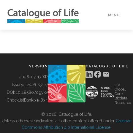
MENU
DATA
HOW TO
VERSION
CATALOGUE OF LIFE
TOOLS
2026-07-17 XR
Issued:
2026-07-17
is a
Global
BUILDING COL
DOI:
10.48580/dgykv
Core
Biodata
ChecklistBank:
315834
Resource
ABOUT
© 2026, Catalogue of Life.
Unless otherwise indicated, all other content offered under
Creative
Commons Attribution 4.0 International License
.