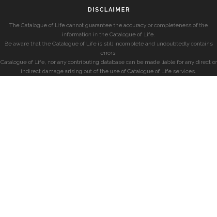
DISCLAIMER
The Catalogue of Life cannot guarantee the accuracy or completeness of the
information in the Catalogue of Life.
Be aware that the Catalogue of Life is still incomplete and undoubtedly contains
errors.
Catalogue of Life, nor any contributing database can be made liable for any direct or
indirect damage arising out of the use of Catalogue of Life services.