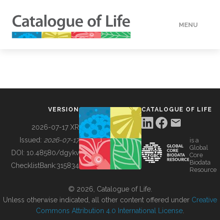
MENU
DATA
HOW TO
VERSION
CATALOGUE OF LIFE
TOOLS
2026-07-17 XR
Issued:
2026-07-17
is a
Global
BUILDING COL
DOI:
10.48580/dgykv
Core
Biodata
ChecklistBank:
315834
Resource
ABOUT
© 2026, Catalogue of Life.
Unless otherwise indicated, all other content offered under
Creative
Commons Attribution 4.0 International License
.