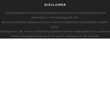
DISCLAIMER
The Catalogue of Life cannot guarantee the accuracy or completeness of the
information in the Catalogue of Life.
Be aware that the Catalogue of Life is still incomplete and undoubtedly contains
errors.
Catalogue of Life, nor any contributing database can be made liable for any direct or
indirect damage arising out of the use of Catalogue of Life services.