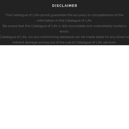
DISCLAIMER
The Catalogue of Life cannot guarantee the accuracy or completeness of the
information in the Catalogue of Life.
Be aware that the Catalogue of Life is still incomplete and undoubtedly contains
errors.
Catalogue of Life, nor any contributing database can be made liable for any direct or
indirect damage arising out of the use of Catalogue of Life services.