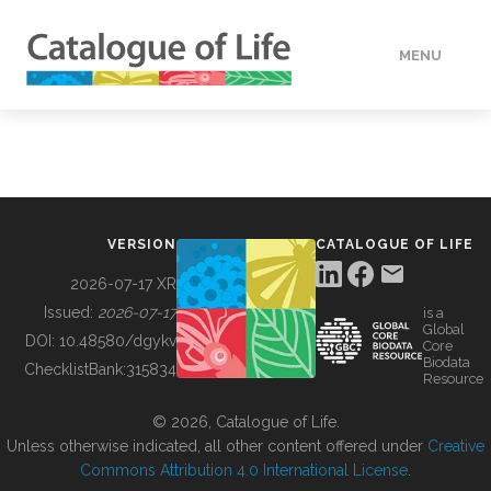
MENU
DATA
HOW TO
VERSION
CATALOGUE OF LIFE
TOOLS
2026-07-17 XR
Issued:
2026-07-17
is a
Global
BUILDING COL
DOI:
10.48580/dgykv
Core
Biodata
ChecklistBank:
315834
Resource
ABOUT
© 2026, Catalogue of Life.
Unless otherwise indicated, all other content offered under
Creative
Commons Attribution 4.0 International License
.