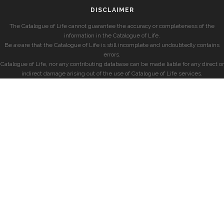
DISCLAIMER
The Catalogue of Life cannot guarantee the accuracy or completeness of the
information in the Catalogue of Life.
Be aware that the Catalogue of Life is still incomplete and undoubtedly contains
errors.
Catalogue of Life, nor any contributing database can be made liable for any direct or
indirect damage arising out of the use of Catalogue of Life services.