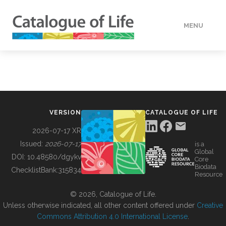
MENU
DATA
HOW TO
VERSION
CATALOGUE OF LIFE
TOOLS
2026-07-17 XR
Issued:
2026-07-17
is a
Global
BUILDING COL
DOI:
10.48580/dgykv
Core
Biodata
ChecklistBank:
315834
Resource
ABOUT
© 2026, Catalogue of Life.
Unless otherwise indicated, all other content offered under
Creative
Commons Attribution 4.0 International License
.