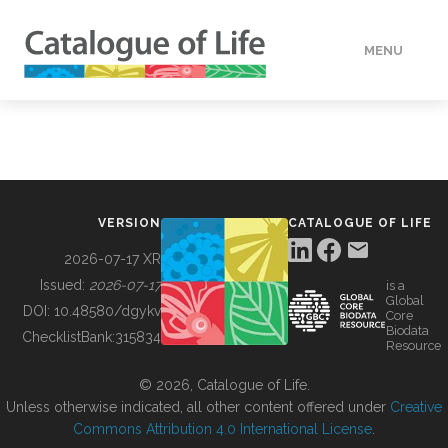
MENU
DATA
HOW TO
VERSION
CATALOGUE OF LIFE
TOOLS
2026-07-17 XR
Issued:
2026-07-17
is a
Global
BUILDING COL
DOI:
10.48580/dgykv
Core
Biodata
ChecklistBank:
315834
Resource
ABOUT
© 2026, Catalogue of Life.
Unless otherwise indicated, all other content offered under
Creative
Commons Attribution 4.0 International License
.