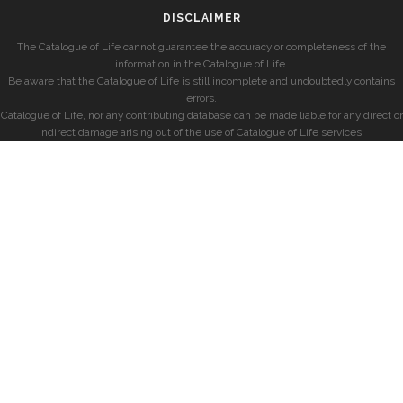
DISCLAIMER
The Catalogue of Life cannot guarantee the accuracy or completeness of the
information in the Catalogue of Life.
Be aware that the Catalogue of Life is still incomplete and undoubtedly contains
errors.
Catalogue of Life, nor any contributing database can be made liable for any direct or
indirect damage arising out of the use of Catalogue of Life services.