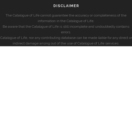
DISCLAIMER
The Catalogue of Life cannot guarantee the accuracy or completeness of the
information in the Catalogue of Life.
Be aware that the Catalogue of Life is still incomplete and undoubtedly contains
errors.
Catalogue of Life, nor any contributing database can be made liable for any direct or
indirect damage arising out of the use of Catalogue of Life services.