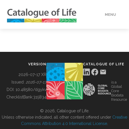
MENU
DATA
HOW TO
VERSION
CATALOGUE OF LIFE
TOOLS
2026-07-17 XR
Issued:
2026-07-17
is a
Global
BUILDING COL
DOI:
10.48580/dgykv
Core
Biodata
ChecklistBank:
315834
Resource
ABOUT
© 2026, Catalogue of Life.
Unless otherwise indicated, all other content offered under
Creative
Commons Attribution 4.0 International License
.