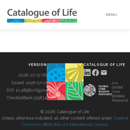
MENU
DATA
HOW TO
VERSION
CATALOGUE OF LIFE
TOOLS
2026-07-17 XR
Issued:
2026-07-17
is a
Global
BUILDING COL
DOI:
10.48580/dgykv
Core
Biodata
ChecklistBank:
315834
Resource
ABOUT
© 2026, Catalogue of Life.
Unless otherwise indicated, all other content offered under
Creative
Commons Attribution 4.0 International License
.