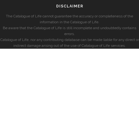
DISCLAIMER
The Catalogue of Life cannot guarantee the accuracy or completeness of the
information in the Catalogue of Life.
Be aware that the Catalogue of Life is still incomplete and undoubtedly contains
errors.
Catalogue of Life, nor any contributing database can be made liable for any direct or
indirect damage arising out of the use of Catalogue of Life services.