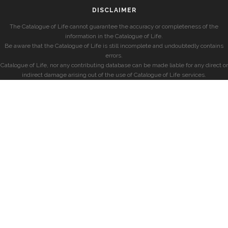
DISCLAIMER
The Catalogue of Life cannot guarantee the accuracy or completeness of the
information in the Catalogue of Life.
Be aware that the Catalogue of Life is still incomplete and undoubtedly contains
errors.
Catalogue of Life, nor any contributing database can be made liable for any direct or
indirect damage arising out of the use of Catalogue of Life services.