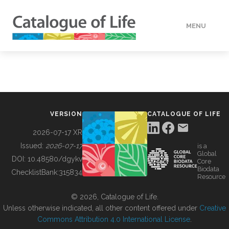
MENU
DATA
HOW TO
VERSION
CATALOGUE OF LIFE
TOOLS
2026-07-17 XR
Issued:
2026-07-17
is a
Global
BUILDING COL
DOI:
10.48580/dgykv
Core
Biodata
ChecklistBank:
315834
Resource
ABOUT
© 2026, Catalogue of Life.
Unless otherwise indicated, all other content offered under
Creative
Commons Attribution 4.0 International License
.