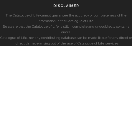
DISCLAIMER
The Catalogue of Life cannot guarantee the accuracy or completeness of the
information in the Catalogue of Life.
Be aware that the Catalogue of Life is still incomplete and undoubtedly contains
errors.
Catalogue of Life, nor any contributing database can be made liable for any direct or
indirect damage arising out of the use of Catalogue of Life services.