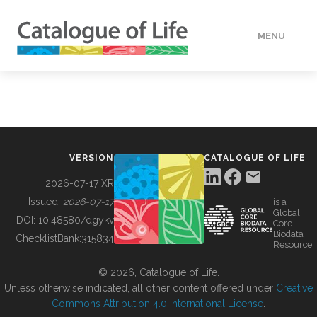
MENU
DATA
HOW TO
VERSION
CATALOGUE OF LIFE
TOOLS
2026-07-17 XR
Issued:
2026-07-17
is a
Global
BUILDING COL
DOI:
10.48580/dgykv
Core
Biodata
ChecklistBank:
315834
Resource
ABOUT
© 2026, Catalogue of Life.
Unless otherwise indicated, all other content offered under
Creative
Commons Attribution 4.0 International License
.