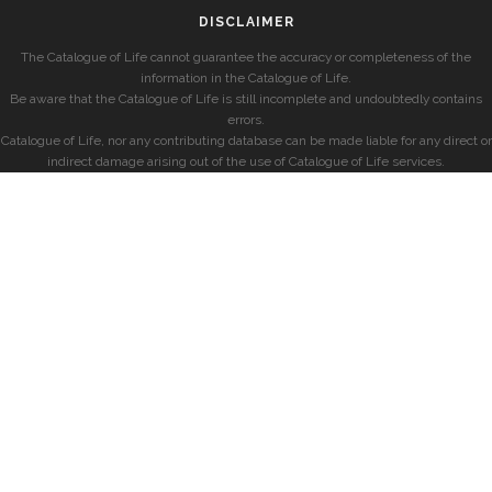
DISCLAIMER
The Catalogue of Life cannot guarantee the accuracy or completeness of the
information in the Catalogue of Life.
Be aware that the Catalogue of Life is still incomplete and undoubtedly contains
errors.
Catalogue of Life, nor any contributing database can be made liable for any direct or
indirect damage arising out of the use of Catalogue of Life services.