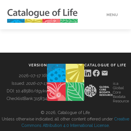
MENU
DATA
HOW TO
VERSION
CATALOGUE OF LIFE
TOOLS
2026-07-17 XR
Issued:
2026-07-17
is a
Global
BUILDING COL
DOI:
10.48580/dgykv
Core
Biodata
ChecklistBank:
315834
Resource
ABOUT
© 2026, Catalogue of Life.
Unless otherwise indicated, all other content offered under
Creative
Commons Attribution 4.0 International License
.