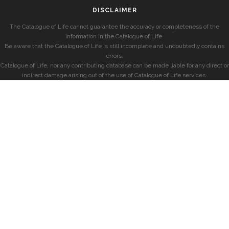
DISCLAIMER
The Catalogue of Life cannot guarantee the accuracy or completeness of the
information in the Catalogue of Life.
Be aware that the Catalogue of Life is still incomplete and undoubtedly contains
errors.
Catalogue of Life, nor any contributing database can be made liable for any direct or
indirect damage arising out of the use of Catalogue of Life services.