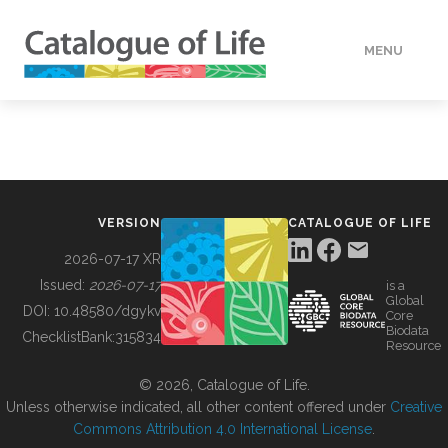
MENU
DATA
HOW TO
VERSION
CATALOGUE OF LIFE
TOOLS
2026-07-17 XR
Issued:
2026-07-17
is a
Global
BUILDING COL
DOI:
10.48580/dgykv
Core
Biodata
ChecklistBank:
315834
Resource
ABOUT
© 2026, Catalogue of Life.
Unless otherwise indicated, all other content offered under
Creative
Commons Attribution 4.0 International License
.