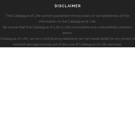
DISCLAIMER
The Catalogue of Life cannot guarantee the accuracy or completeness of the
information in the Catalogue of Life.
Be aware that the Catalogue of Life is still incomplete and undoubtedly contains
errors.
Catalogue of Life, nor any contributing database can be made liable for any direct or
indirect damage arising out of the use of Catalogue of Life services.