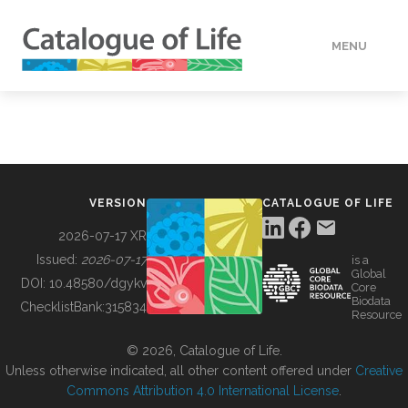
MENU
DATA
HOW TO
VERSION
CATALOGUE OF LIFE
TOOLS
2026-07-17 XR
Issued:
2026-07-17
is a
Global
BUILDING COL
DOI:
10.48580/dgykv
Core
Biodata
ChecklistBank:
315834
Resource
ABOUT
© 2026, Catalogue of Life.
Unless otherwise indicated, all other content offered under
Creative
Commons Attribution 4.0 International License
.