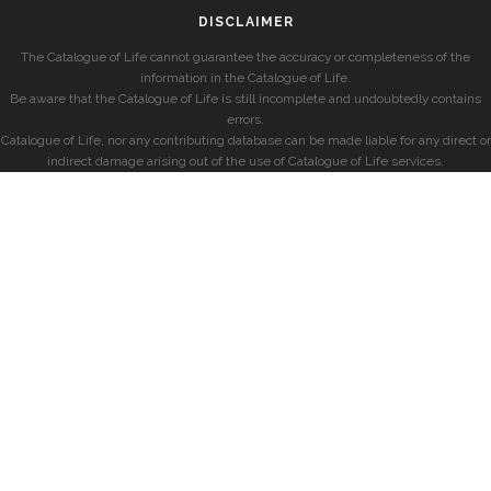
DISCLAIMER
The Catalogue of Life cannot guarantee the accuracy or completeness of the
information in the Catalogue of Life.
Be aware that the Catalogue of Life is still incomplete and undoubtedly contains
errors.
Catalogue of Life, nor any contributing database can be made liable for any direct or
indirect damage arising out of the use of Catalogue of Life services.