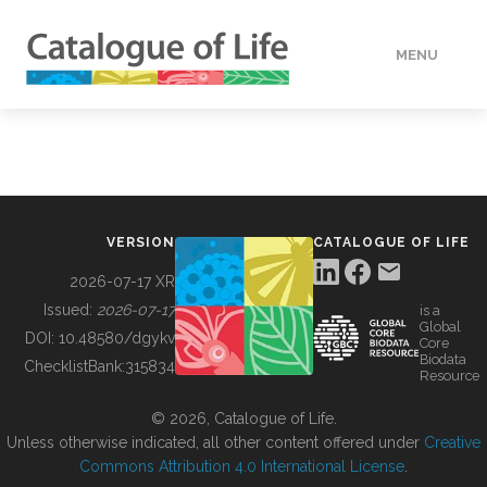
MENU
DATA
HOW TO
VERSION
CATALOGUE OF LIFE
TOOLS
2026-07-17 XR
Issued:
2026-07-17
is a
Global
BUILDING COL
DOI:
10.48580/dgykv
Core
Biodata
ChecklistBank:
315834
Resource
ABOUT
© 2026, Catalogue of Life.
Unless otherwise indicated, all other content offered under
Creative
Commons Attribution 4.0 International License
.