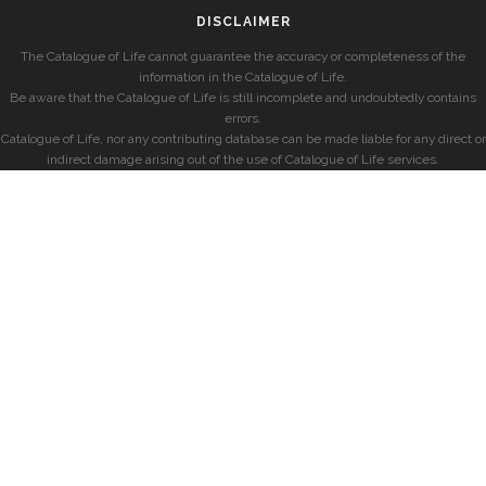
DISCLAIMER
The Catalogue of Life cannot guarantee the accuracy or completeness of the
information in the Catalogue of Life.
Be aware that the Catalogue of Life is still incomplete and undoubtedly contains
errors.
Catalogue of Life, nor any contributing database can be made liable for any direct or
indirect damage arising out of the use of Catalogue of Life services.