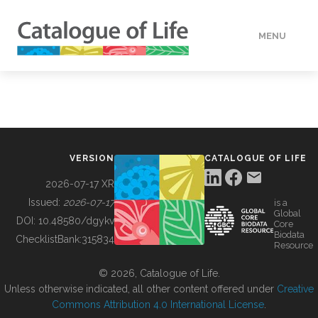
MENU
DATA
HOW TO
VERSION
CATALOGUE OF LIFE
TOOLS
2026-07-17 XR
Issued:
2026-07-17
is a
Global
BUILDING COL
DOI:
10.48580/dgykv
Core
Biodata
ChecklistBank:
315834
Resource
ABOUT
© 2026, Catalogue of Life.
Unless otherwise indicated, all other content offered under
Creative
Commons Attribution 4.0 International License
.