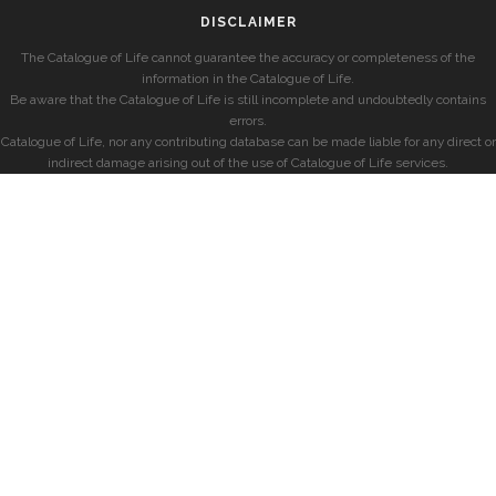
DISCLAIMER
The Catalogue of Life cannot guarantee the accuracy or completeness of the
information in the Catalogue of Life.
Be aware that the Catalogue of Life is still incomplete and undoubtedly contains
errors.
Catalogue of Life, nor any contributing database can be made liable for any direct or
indirect damage arising out of the use of Catalogue of Life services.