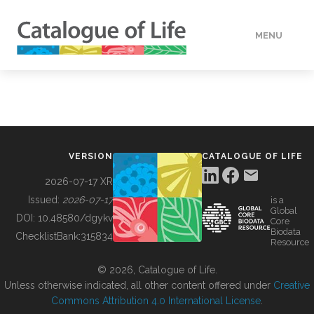
MENU
DATA
HOW TO
VERSION
CATALOGUE OF LIFE
TOOLS
2026-07-17 XR
Issued:
2026-07-17
is a
Global
BUILDING COL
DOI:
10.48580/dgykv
Core
Biodata
ChecklistBank:
315834
Resource
ABOUT
© 2026, Catalogue of Life.
Unless otherwise indicated, all other content offered under
Creative
Commons Attribution 4.0 International License
.