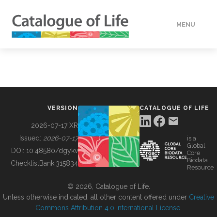
MENU
DATA
HOW TO
VERSION
CATALOGUE OF LIFE
TOOLS
2026-07-17 XR
Issued:
2026-07-17
is a
Global
BUILDING COL
DOI:
10.48580/dgykv
Core
Biodata
ChecklistBank:
315834
Resource
ABOUT
© 2026, Catalogue of Life.
Unless otherwise indicated, all other content offered under
Creative
Commons Attribution 4.0 International License
.