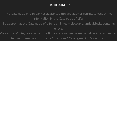
DISCLAIMER
The Catalogue of Life cannot guarantee the accuracy or completeness of the
information in the Catalogue of Life.
Be aware that the Catalogue of Life is still incomplete and undoubtedly contains
errors.
Catalogue of Life, nor any contributing database can be made liable for any direct or
indirect damage arising out of the use of Catalogue of Life services.