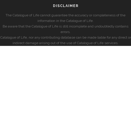
DISCLAIMER
The Catalogue of Life cannot guarantee the accuracy or completeness of the
information in the Catalogue of Life.
Be aware that the Catalogue of Life is still incomplete and undoubtedly contains
errors.
Catalogue of Life, nor any contributing database can be made liable for any direct or
indirect damage arising out of the use of Catalogue of Life services.