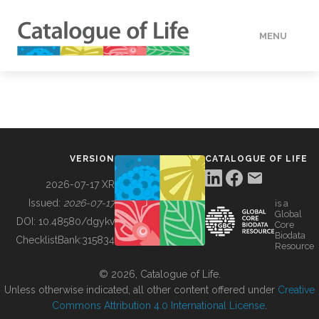
MENU
DATA
HOW TO
VERSION
CATALOGUE OF LIFE
TOOLS
2026-07-17 XR
Issued:
2026-07-17
is a
Global
BUILDING COL
DOI:
10.48580/dgykv
Core
Biodata
ChecklistBank:
315834
Resource
ABOUT
© 2026, Catalogue of Life.
Unless otherwise indicated, all other content offered under
Creative
Commons Attribution 4.0 International License
.