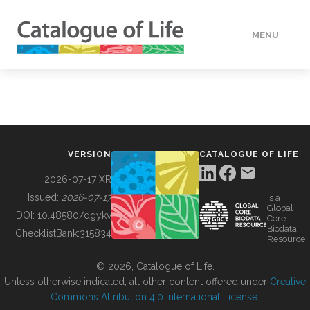
MENU
DATA
HOW TO
VERSION
CATALOGUE OF LIFE
TOOLS
2026-07-17 XR
Issued:
2026-07-17
is a
Global
BUILDING COL
DOI:
10.48580/dgykv
Core
Biodata
ChecklistBank:
315834
Resource
ABOUT
© 2026, Catalogue of Life.
Unless otherwise indicated, all other content offered under
Creative
Commons Attribution 4.0 International License
.