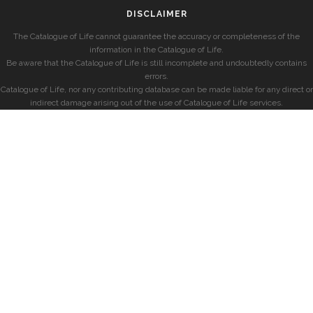
DISCLAIMER
The Catalogue of Life cannot guarantee the accuracy or completeness of the
information in the Catalogue of Life.
Be aware that the Catalogue of Life is still incomplete and undoubtedly contains
errors.
Catalogue of Life, nor any contributing database can be made liable for any direct or
indirect damage arising out of the use of Catalogue of Life services.