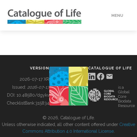
MENU
DATA
HOW TO
VERSION
CATALOGUE OF LIFE
TOOLS
2026-07-17 XR
Issued:
2026-07-17
is a
Global
BUILDING COL
DOI:
10.48580/dgykv
Core
Biodata
ChecklistBank:
315834
Resource
ABOUT
© 2026, Catalogue of Life.
Unless otherwise indicated, all other content offered under
Creative
Commons Attribution 4.0 International License
.