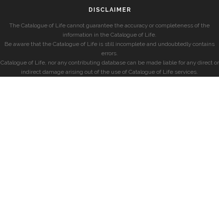
DISCLAIMER
The Catalogue of Life cannot guarantee the accuracy or completeness of the
information in the Catalogue of Life.
Be aware that the Catalogue of Life is still incomplete and undoubtedly contains
errors.
Catalogue of Life, nor any contributing database can be made liable for any direct or
indirect damage arising out of the use of Catalogue of Life services.