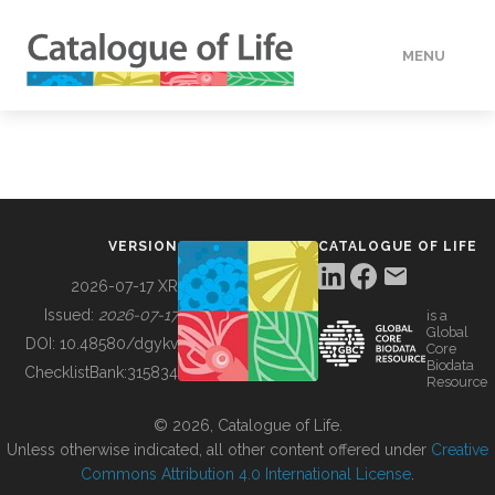
MENU
DATA
HOW TO
VERSION
CATALOGUE OF LIFE
TOOLS
2026-07-17 XR
Issued:
2026-07-17
is a
Global
BUILDING COL
DOI:
10.48580/dgykv
Core
Biodata
ChecklistBank:
315834
Resource
ABOUT
© 2026, Catalogue of Life.
Unless otherwise indicated, all other content offered under
Creative
Commons Attribution 4.0 International License
.