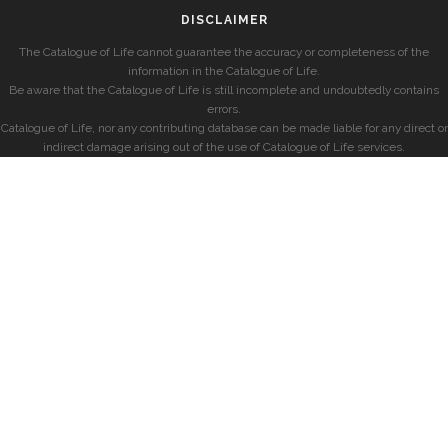
DISCLAIMER
The Catalogue of Life cannot guarantee the accuracy or completeness of the
information in the Catalogue of Life.
Be aware that the Catalogue of Life is still incomplete and undoubtedly contains
errors.
Catalogue of Life, nor any contributing database can be made liable for any direct or
indirect damage arising out of the use of Catalogue of Life services.