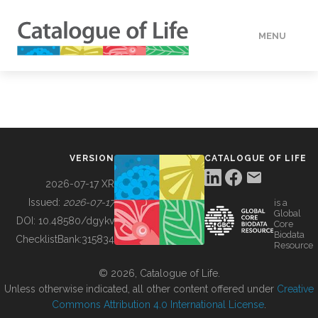
MENU
DATA
HOW TO
VERSION
CATALOGUE OF LIFE
TOOLS
2026-07-17 XR
Issued:
2026-07-17
is a
Global
BUILDING COL
DOI:
10.48580/dgykv
Core
Biodata
ChecklistBank:
315834
Resource
ABOUT
© 2026, Catalogue of Life.
Unless otherwise indicated, all other content offered under
Creative
Commons Attribution 4.0 International License
.