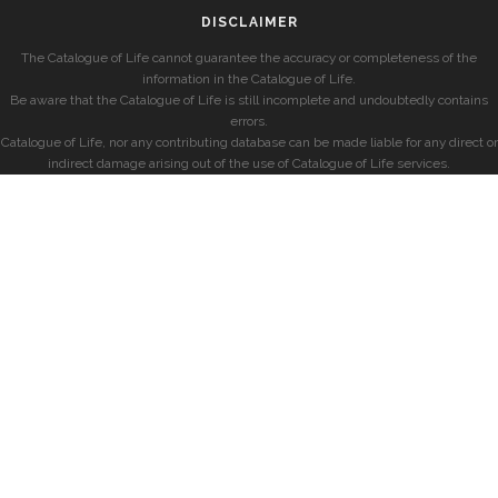
DISCLAIMER
The Catalogue of Life cannot guarantee the accuracy or completeness of the
information in the Catalogue of Life.
Be aware that the Catalogue of Life is still incomplete and undoubtedly contains
errors.
Catalogue of Life, nor any contributing database can be made liable for any direct or
indirect damage arising out of the use of Catalogue of Life services.