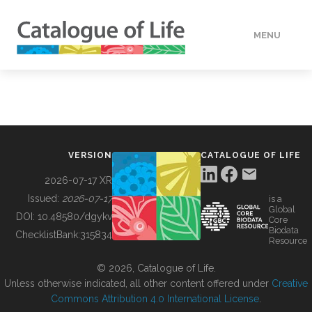
MENU
DATA
HOW TO
VERSION
CATALOGUE OF LIFE
TOOLS
2026-07-17 XR
Issued:
2026-07-17
is a
Global
BUILDING COL
DOI:
10.48580/dgykv
Core
Biodata
ChecklistBank:
315834
Resource
ABOUT
© 2026, Catalogue of Life.
Unless otherwise indicated, all other content offered under
Creative
Commons Attribution 4.0 International License
.