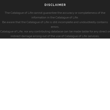
DISCLAIMER
The Catalogue of Life cannot guarantee the accuracy or completeness of the
information in the Catalogue of Life.
Be aware that the Catalogue of Life is still incomplete and undoubtedly contains
errors.
Catalogue of Life, nor any contributing database can be made liable for any direct or
indirect damage arising out of the use of Catalogue of Life services.