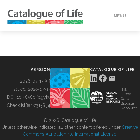
MENU
DATA
HOW TO
VERSION
CATALOGUE OF LIFE
TOOLS
2026-07-17 XR
Issued:
2026-07-17
is a
Global
BUILDING COL
DOI:
10.48580/dgykv
Core
Biodata
ChecklistBank:
315834
Resource
ABOUT
© 2026, Catalogue of Life.
Unless otherwise indicated, all other content offered under
Creative
Commons Attribution 4.0 International License
.