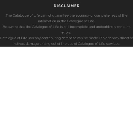
DISCLAIMER
The Catalogue of Life cannot guarantee the accuracy or completeness of the
information in the Catalogue of Life.
Be aware that the Catalogue of Life is still incomplete and undoubtedly contains
errors.
Catalogue of Life, nor any contributing database can be made liable for any direct or
indirect damage arising out of the use of Catalogue of Life services.