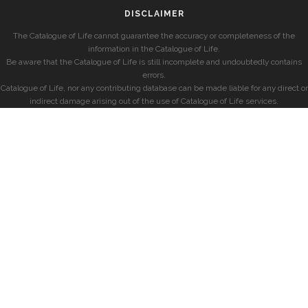
DISCLAIMER
The Catalogue of Life cannot guarantee the accuracy or completeness of the
information in the Catalogue of Life.
Be aware that the Catalogue of Life is still incomplete and undoubtedly contains
errors.
Catalogue of Life, nor any contributing database can be made liable for any direct or
indirect damage arising out of the use of Catalogue of Life services.