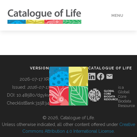
MENU
DATA
HOW TO
VERSION
CATALOGUE OF LIFE
TOOLS
2026-07-17 XR
Issued:
2026-07-17
is a
Global
BUILDING COL
DOI:
10.48580/dgykv
Core
Biodata
ChecklistBank:
315834
Resource
ABOUT
© 2026, Catalogue of Life.
Unless otherwise indicated, all other content offered under
Creative
Commons Attribution 4.0 International License
.