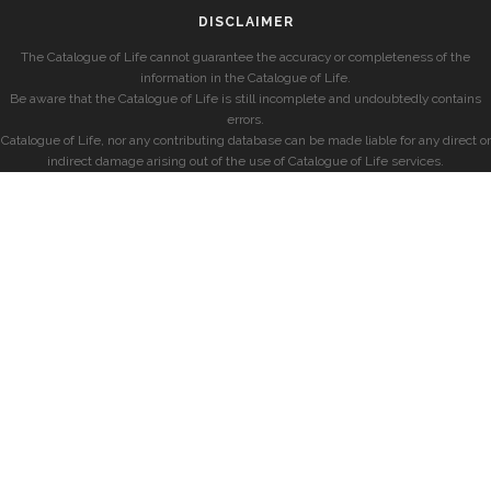
DISCLAIMER
The Catalogue of Life cannot guarantee the accuracy or completeness of the
information in the Catalogue of Life.
Be aware that the Catalogue of Life is still incomplete and undoubtedly contains
errors.
Catalogue of Life, nor any contributing database can be made liable for any direct or
indirect damage arising out of the use of Catalogue of Life services.