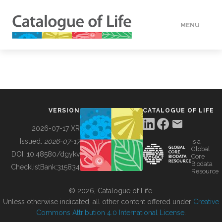
MENU
DATA
HOW TO
VERSION
CATALOGUE OF LIFE
TOOLS
2026-07-17 XR
Issued:
2026-07-17
is a
Global
BUILDING COL
DOI:
10.48580/dgykv
Core
Biodata
ChecklistBank:
315834
Resource
ABOUT
© 2026, Catalogue of Life.
Unless otherwise indicated, all other content offered under
Creative
Commons Attribution 4.0 International License
.